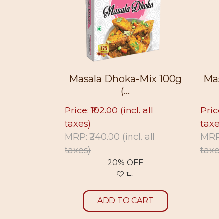
Masala Dhoka-Mix 100g
Masala Dhoka-Mix
(...
(...
rice: ₹192.00
(incl. all
Price: ₹193.00
(incl. all
axes)
taxes)
RP: ₹240.00
(incl. all
MRP: ₹220.00
(incl. all
axes)
taxes)
20% OFF
12% OFF
ADD TO CART
ADD TO CART