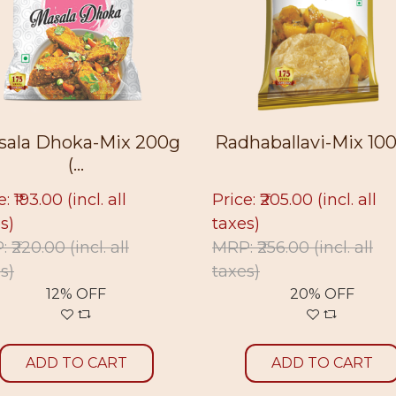
 200g
Radhaballavi-Mix 100g (...
Radhab
Price: ₹205.00
(incl. all
Price: ₹3
taxes)
MRP: ₹39
MRP: ₹256.00
(incl. all
taxes)
20% OFF
A
ADD TO CART