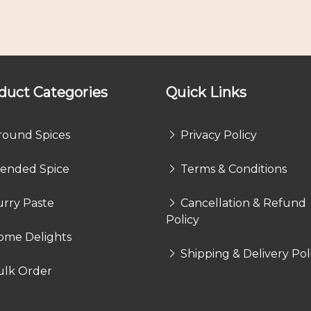
duct Categories
Quick Links
round Spices
Privacy Policy
lended Spice
Terms & Conditions
rry Paste
Cancellation & Refund
Policy
ome Delights
Shipping & Delivery Pol
ulk Order