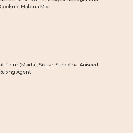
 Cookme Malpua Mix.
 Flour (Maida), Sugar, Semolina, Aniseed
 Raising Agent