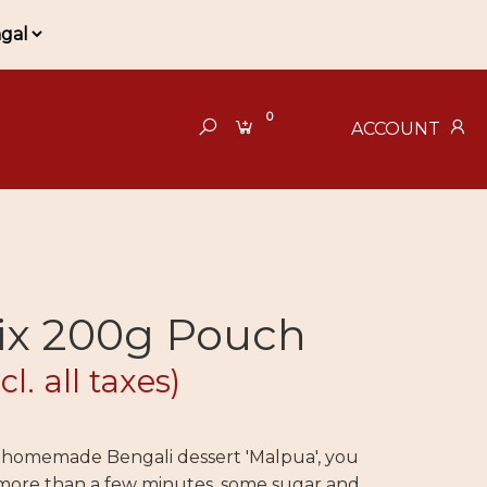
0
ACCOUNT
ix 200g Pouch
cl. all taxes)
f homemade Bengali dessert 'Malpua', you
ore than a few minutes, some sugar and