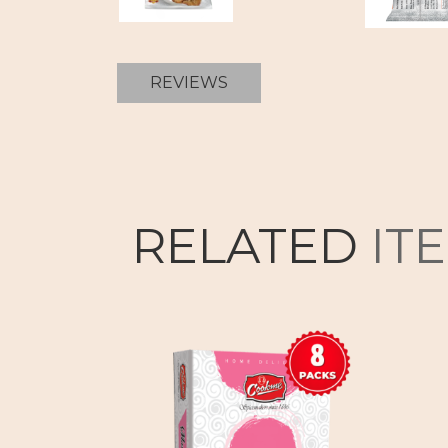
REVIEWS
RELATED
IT