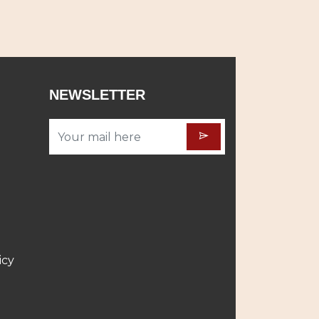
NEWSLETTER
icy