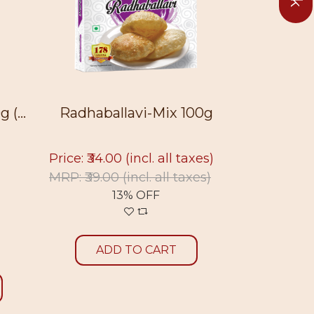
allavi-Mix 100g
Malpua-Mix 100g
4.00
(incl. all taxes)
Price: ₹23.00
(incl. all taxes)
.00
(incl. all taxes)
MRP: ₹26.00
(incl. all taxes)
13% OFF
12% OFF
DD TO CART
ADD TO CART