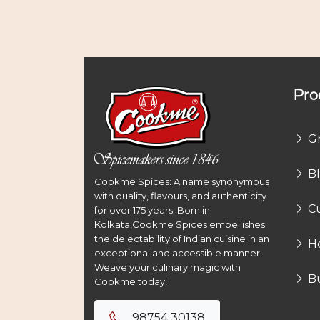
Pro
G
B
Cookme Spices: A name synonymous
with quality, flavours, and authenticity
Cu
for over 175 years. Born in
Kolkata,Cookme Spices embellishes
the delectability of Indian cuisine in an
H
exceptional and accessible manner.
Weave your culinary magic with
B
Cookme today!
98754 30138