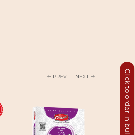
Click to order in bulk
PREV
NEXT