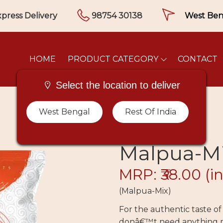
press Delivery
98754 30138
HOME
PRODUCT CATEGORY
CONTACT
Select the location to deliver
West Bengal
Rest Of India
Malpua-M
MRP: ₹38.00
(in
(Malpua-Mix)
For the authentic taste o
donâ€™t need anything m