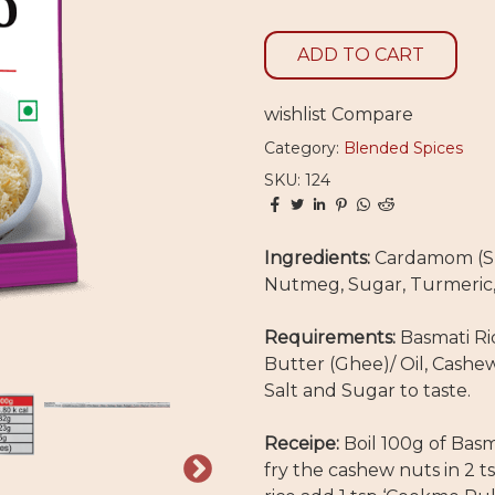
ADD TO CART
wishlist
Compare
Category:
Blended Spices
SKU: 124
Ingredients:
Cardamom (Sm
Nutmeg, Sugar, Turmeric,
Requirements:
Basmati Ri
Butter (Ghee)/ Oil, Cashew
Salt and Sugar to taste.
Receipe:
Boil 100g of Basm
fry the cashew nuts in 2 t