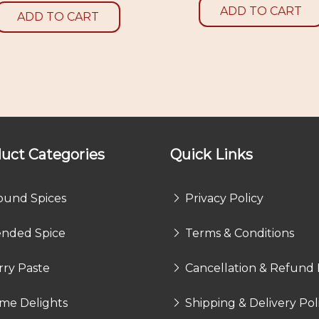
ADD TO CART
ADD TO CART
uct Categories
Quick Links
ound Spices
Privacy Policy
ended Spice
Terms & Conditions
rry Paste
Cancellation & Refund 
me Delights
Shipping & Delivery Pol