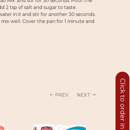
ao Mix’ and stir for 30 seconds. Pour the
dd 2 tsp of salt and sugar to taste.
ater in it and stir for another 30 seconds.
d mix well. Cover the pan for 1 minute and
Click to order in bulk
PREV
NEXT