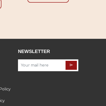
NEWSLETTER
Policy
icy