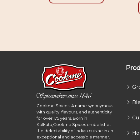
Prod
Gr
Bl
Cookme Spices: A name synonymous
with quality, flavours, and authenticity
Cu
for over 175 years. Born in
Kolkata,Cookme Spices embellishes
the delectability of Indian cuisine in an
Ho
exceptional and accessible manner.