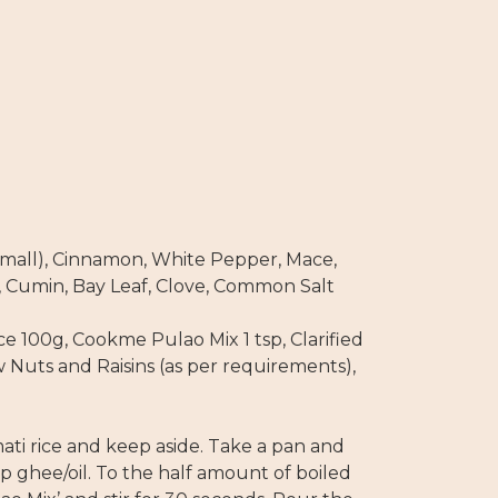
all), Cinnamon, White Pepper, Mace,
 Cumin, Bay Leaf, Clove, Common Salt
ce 100g, Cookme Pulao Mix 1 tsp, Clarified
 Nuts and Raisins (as per requirements),
ati rice and keep aside. Take a pan and
sp ghee/oil. To the half amount of boiled