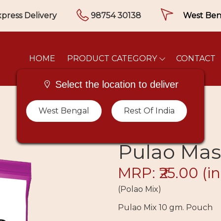
press Delivery
98754 30138
HOME
PRODUCT CATEGORY
CONTACT
Select the location to deliver
West Bengal
Rest Of India
Pulao Mas
MRP: ₹25.00
(in
(Polao Mix)
Pulao Mix 10 gm. Pouch