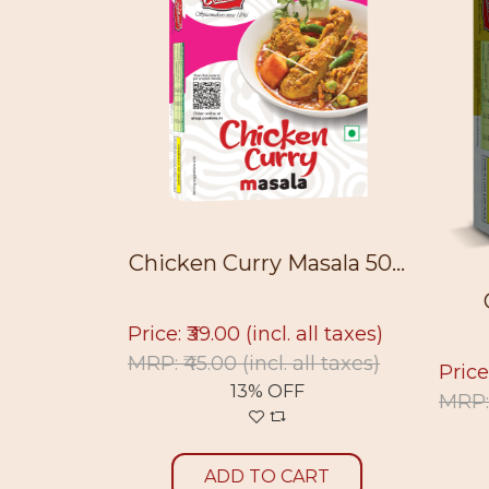
50g
Chicken Curry Masala 50...
ll taxes)
Price: ₹39.00
(incl. all taxes)
ll taxes)
MRP: ₹45.00
(incl. all taxes)
Price
13% OFF
MRP:
RT
ADD TO CART