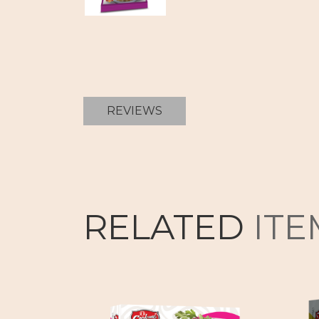
REVIEWS
RELATED
ITE