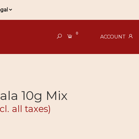
0
ACCOUNT
ala 10g Mix
cl. all taxes)