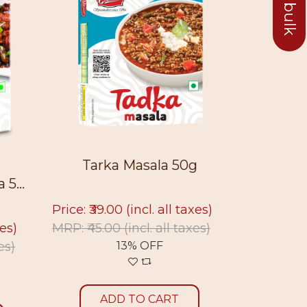
Tarka Masala 50g
Sukt
5...
Price: ₹39.00
(incl. all taxes)
Price: ₹39
xes)
MRP: ₹45.00
(incl. all taxes)
MRP: ₹45.
es)
13% OFF
ADD TO CART
A