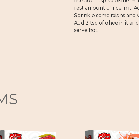
rice add 1 tsp ‘Cookme Pul
rest amount of rice in it. A
Sprinkle some raisins and w
Add 2 tsp of ghee in it an
serve hot.
MS