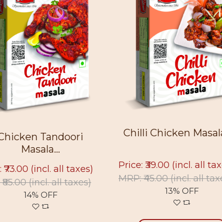
Chilli Chicken Masala 
Chicken Tandoori
Masala...
Price: ₹39.00
(incl. all ta
: ₹73.00
(incl. all taxes)
MRP: ₹45.00
(incl. all tax
 ₹85.00
(incl. all taxes)
13% OFF
14% OFF