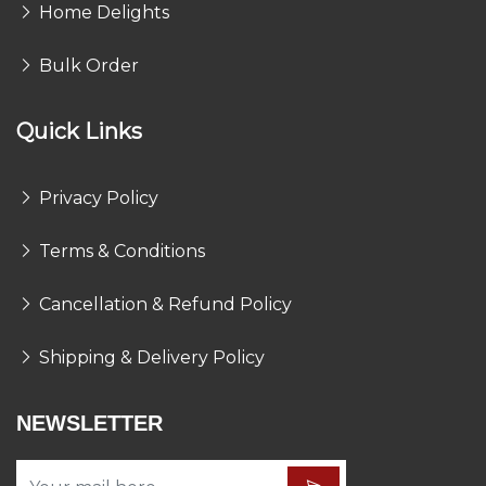
Home Delights
Bulk Order
Quick Links
Privacy Policy
Terms & Conditions
Cancellation & Refund Policy
Shipping & Delivery Policy
NEWSLETTER