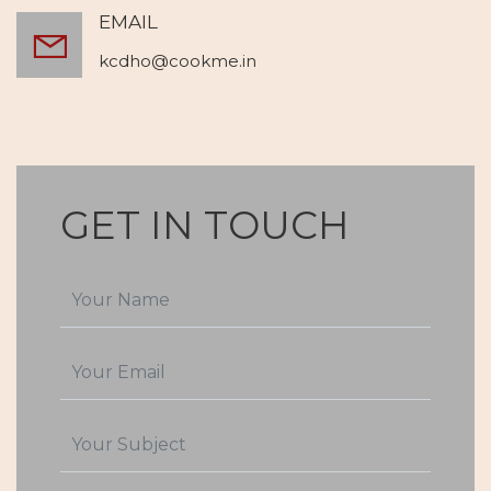
EMAIL
kcdho@cookme.in
GET IN TOUCH