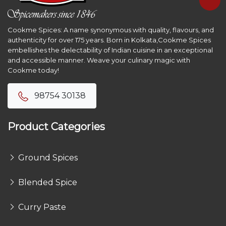
Cookme Spices: A name synonymous with quality, flavours, and
authenticity for over 175 years. Born in Kolkata,Cookme Spices
embellishes the delectability of Indian cuisine in an exceptional
and accessible manner. Weave your culinary magic with
Cookme today!
98754 30138
Product Categories
Ground Spices
Blended Spice
Curry Paste