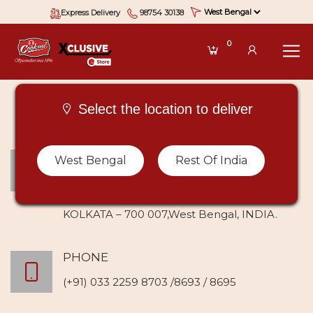
Express Delivery
98754 30138
0
Select the location to deliver
ADDRESS
West Bengal
Rest Of India
Krishna Chandra Dutta (Spice) Pvt Ltd
235 Maharshi Debendra Road,
KOLKATA – 700 007,West Bengal, INDIA.
PHONE
(+91) 033 2259 8703 /8693 / 8695