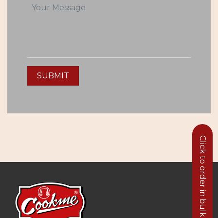
SUBMIT
Click to order in bulk