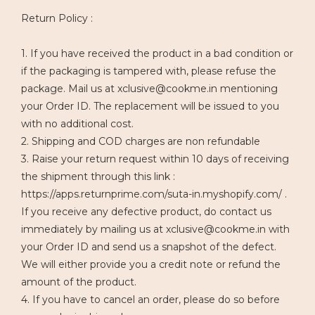
Return Policy :
1. If you have received the product in a bad condition or
if the packaging is tampered with, please refuse the
package. Mail us at xclusive@cookme.in mentioning
your Order ID. The replacement will be issued to you
with no additional cost.
2. Shipping and COD charges are non refundable
3. Raise your return request within 10 days of receiving
the shipment through this link :
https://apps.returnprime.com/suta-in.myshopify.com/ .
If you receive any defective product, do contact us
immediately by mailing us at xclusive@cookme.in with
your Order ID and send us a snapshot of the defect.
We will either provide you a credit note or refund the
amount of the product.
4. If you have to cancel an order, please do so before