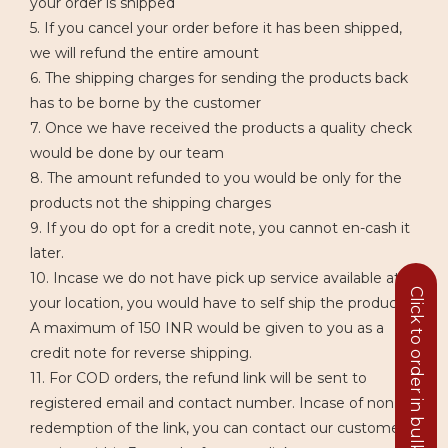
your order is shipped
5. If you cancel your order before it has been shipped,
we will refund the entire amount
6. The shipping charges for sending the products back
has to be borne by the customer
7. Once we have received the products a quality check
would be done by our team
8. The amount refunded to you would be only for the
products not the shipping charges
9. If you do opt for a credit note, you cannot en-cash it
later.
10. Incase we do not have pick up service available at
Click to order in bulk
your location, you would have to self ship the product.
A maximum of 150 INR would be given to you as a
credit note for reverse shipping.
11. For COD orders, the refund link will be sent to
registered email and contact number. Incase of non
redemption of the link, you can contact our customer