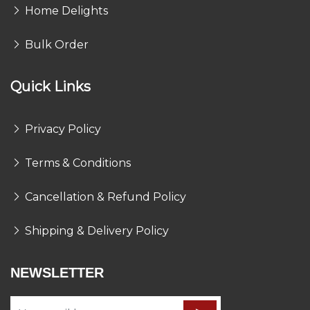
Home Delights
Bulk Order
Quick Links
Privacy Policy
Terms & Conditions
Cancellation & Refund Policy
Shipping & Delivery Policy
NEWSLETTER