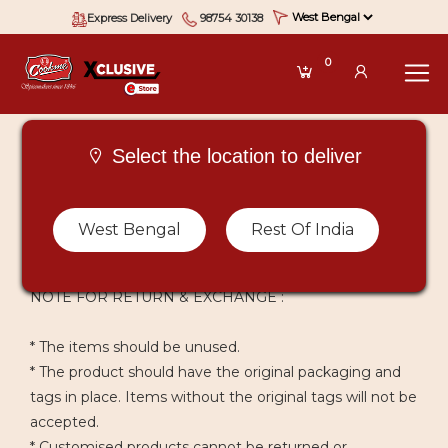
Express Delivery
98754 30138
0
Select the location to deliver
West Bengal
Rest Of India
CANCELLATION & REFUND POLICY
NOTE FOR RETURN & EXCHANGE :
* The items should be unused.
* The product should have the original packaging and
tags in place. Items without the original tags will not be
accepted.
* Customised products cannot be returned or