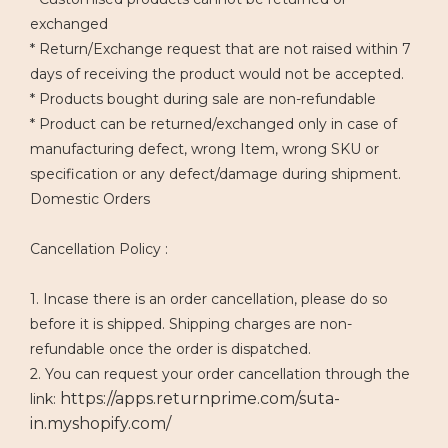
exchanged
* Return/Exchange request that are not raised within 7
days of receiving the product would not be accepted.
* Products bought during sale are non-refundable
* Product can be returned/exchanged only in case of
manufacturing defect, wrong Item, wrong SKU or
specification or any defect/damage during shipment.
Domestic Orders
Cancellation Policy :
1. Incase there is an order cancellation, please do so
before it is shipped. Shipping charges are non-
refundable once the order is dispatched.
2. You can request your order cancellation through the
https://apps.returnprime.com/suta-
link:
in.myshopify.com/