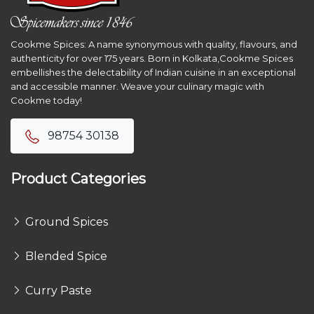
Cookme Spices: A name synonymous with quality, flavours, and
authenticity for over 175 years. Born in Kolkata,Cookme Spices
embellishes the delectability of Indian cuisine in an exceptional
and accessible manner. Weave your culinary magic with
Cookme today!
98754 30138
Product Categories
Ground Spices
Blended Spice
Curry Paste