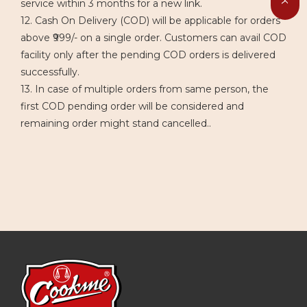
service within 3 months for a new link.
12. Cash On Delivery (COD) will be applicable for orders
above ₹999/- on a single order. Customers can avail COD
facility only after the pending COD orders is delivered
successfully.
13. In case of multiple orders from same person, the
first COD pending order will be considered and
remaining order might stand cancelled..