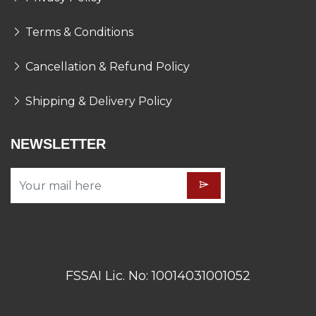
Terms & Conditions
Cancellation & Refund Policy
Shipping & Delivery Policy
NEWSLETTER
FSSAI Lic. No: 10014031001052