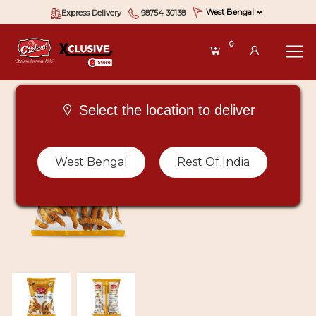
Express Delivery
98754 30138
0
Select the location to deliver
West Bengal
Rest Of India