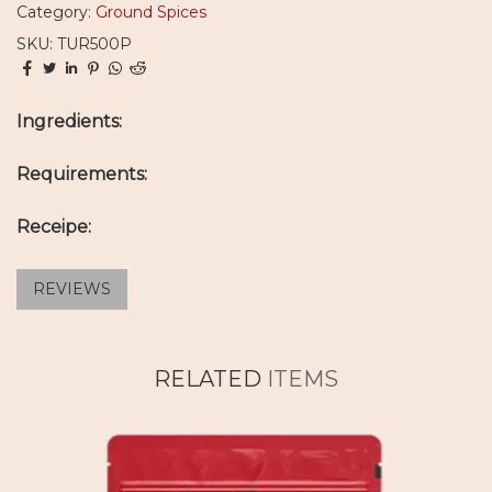
Category:
Ground Spices
SKU: TUR500P
Ingredients:
Requirements:
Receipe:
REVIEWS
RELATED
ITEMS