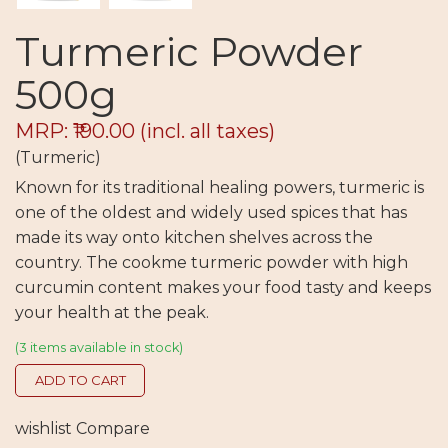
Turmeric Powder
500g
MRP: ₹190.00
(incl. all taxes)
(Turmeric)
Known for its traditional healing powers, turmeric is
one of the oldest and widely used spices that has
made its way onto kitchen shelves across the
country. The cookme turmeric powder with high
curcumin content makes your food tasty and keeps
your health at the peak.
(3 items available in stock)
ADD TO CART
wishlist
Compare