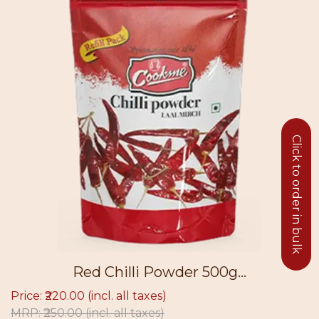
Click to order in bulk
Red Chilli Powder 500g...
.00
(incl. all taxes)
Price: ₹49.
00
(incl. all taxes)
MRP: ₹56.0