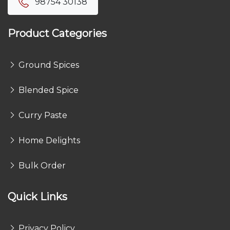
98754 30138
Product Categories
Ground Spices
Blended Spice
Curry Paste
Home Delights
Bulk Order
Quick Links
Privacy Policy