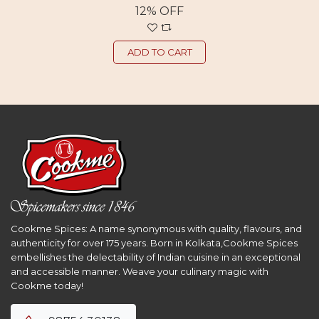
12% OFF
ADD TO CART
Cookme Spices: A name synonymous with quality, flavours, and
authenticity for over 175 years. Born in Kolkata,Cookme Spices
embellishes the delectability of Indian cuisine in an exceptional
and accessible manner. Weave your culinary magic with
Cookme today!