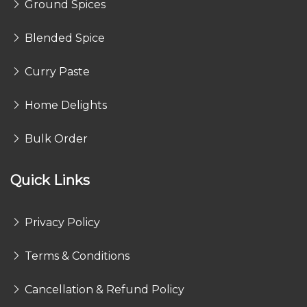
Ground Spices
Blended Spice
Curry Paste
Home Delights
Bulk Order
Quick Links
Privacy Policy
Terms & Conditions
Cancellation & Refund Policy