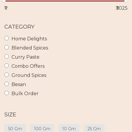
₹1
₹3025
CATEGORY
Home Delights
Blended Spices
Curry Paste
Combo Offers
Ground Spices
Besan
Bulk Order
SIZE
50 Gm
100 Gm
10 Gm
25 Gm