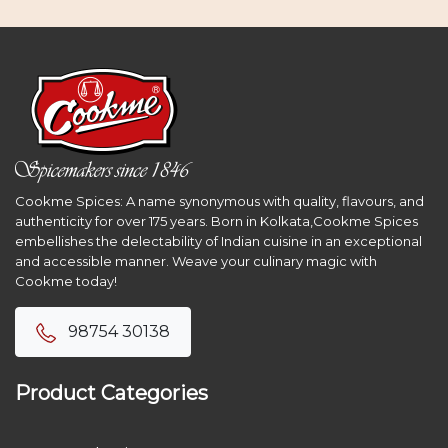
Cookme Spices: A name synonymous with quality, flavours, and
authenticity for over 175 years. Born in Kolkata,Cookme Spices
embellishes the delectability of Indian cuisine in an exceptional
and accessible manner. Weave your culinary magic with
Cookme today!
98754 30138
Product Categories