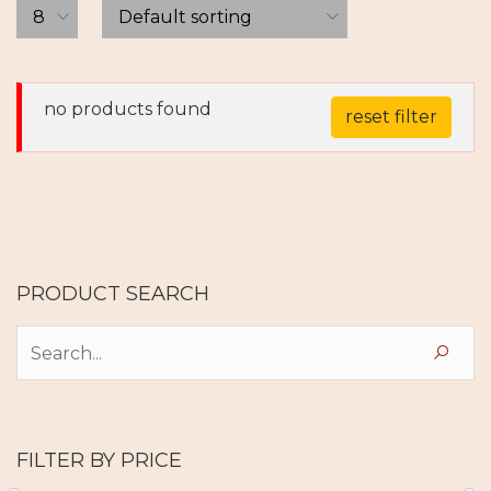
no products found
reset filter
PRODUCT SEARCH
FILTER BY PRICE