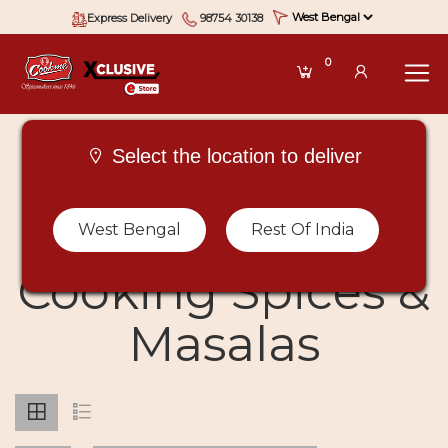
Express Delivery
98754 30138
0
Select the location to deliver
Buy Types Of
West Bengal
Rest Of India
Cooking Spices &
Masalas