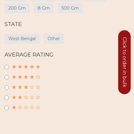
200 Gm
8 Gm
500 Gm
STATE
West Bengal
Other
Click to order in bulk
AVERAGE RATING