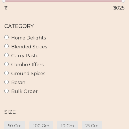
₹1
₹3025
CATEGORY
Home Delights
Blended Spices
Curry Paste
Combo Offers
Ground Spices
Besan
Bulk Order
SIZE
50 Gm
100 Gm
10 Gm
25 Gm