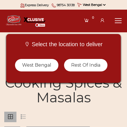
Express Delivery
98754 30138
0
Select the location to deliver
Buy Types Of
West Bengal
Rest Of India
Cooking Spices &
Masalas