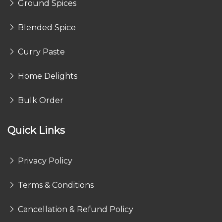
Ground Spices
Blended Spice
Curry Paste
Home Delights
Bulk Order
Quick Links
Privacy Policy
Terms & Conditions
Cancellation & Refund Policy