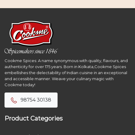
Cookme Spices: A name synonymous with quality, flavours, and
authenticity for over 175 years. Born in Kolkata,Cookme Spices
embellishes the delectability of Indian cuisine in an exceptional
and accessible manner. Weave your culinary magic with
Cookme today!
98754 30138
Product Categories