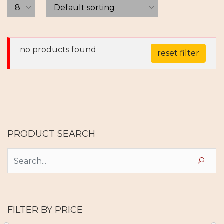
no products found
reset filter
PRODUCT SEARCH
FILTER BY PRICE