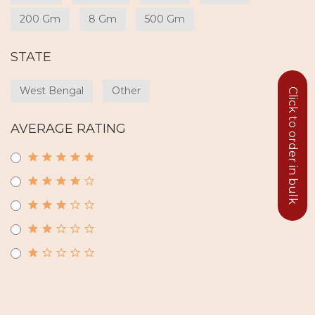
200 Gm
8 Gm
500 Gm
STATE
West Bengal
Other
Click to order in bulk
AVERAGE RATING