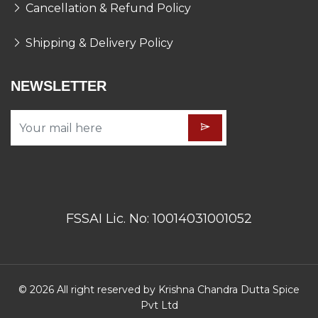
Cancellation & Refund Policy
Shipping & Delivery Policy
NEWSLETTER
FSSAI Lic. No: 10014031001052
© 2026 All right reserved by Krishna Chandra Dutta Spice
Pvt Ltd