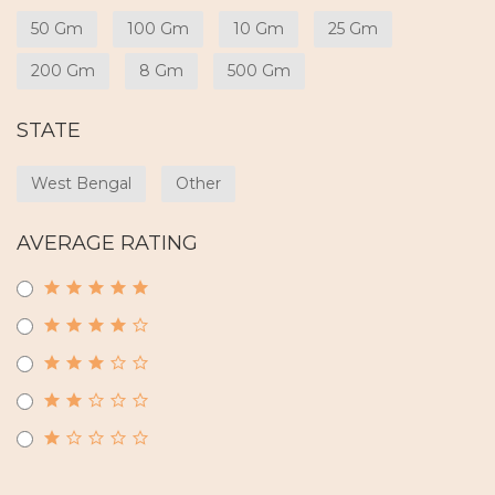
50 Gm
100 Gm
10 Gm
25 Gm
200 Gm
8 Gm
500 Gm
STATE
West Bengal
Other
AVERAGE RATING