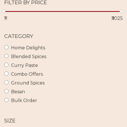
FILTER BY PRICE
₹1
₹3025
CATEGORY
Home Delights
Blended Spices
Curry Paste
Combo Offers
Ground Spices
Besan
Bulk Order
SIZE