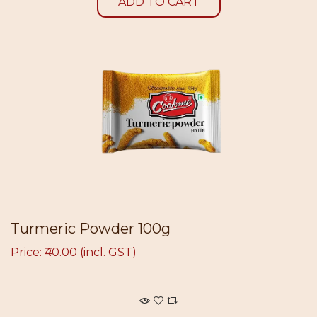
ADD TO CART
Turmeric Powder 100g
Price: ₹40.00 (incl. GST)