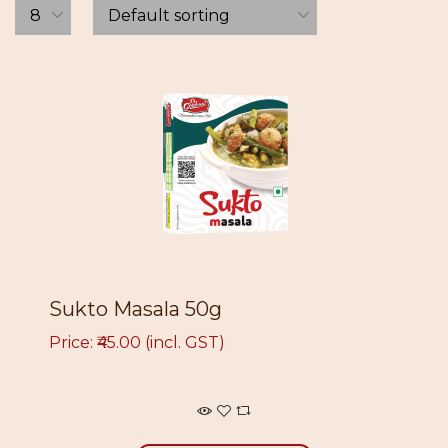
Sukto Masala 50g
Price: ₹45.00 (incl. GST)