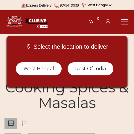
Express Delivery
98754 30138
0
Select the location to deliver
Buy Types Of
West Bengal
Rest Of India
Cooking Spices &
Masalas