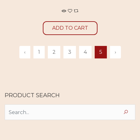
ADD TO CART
‹
1
2
3
4
5
›
PRODUCT SEARCH