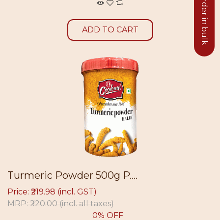
Click to order in bulk
ADD TO CART
Turmeric Powder 500g P....
Price: ₹219.98 (incl. GST)
MRP: ₹220.00
(incl. all taxes)
0% OFF