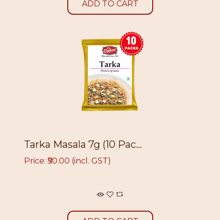
ADD TO CART
Tarka Masala 7g (10 Pac...
Price: ₹50.00 (incl. GST)