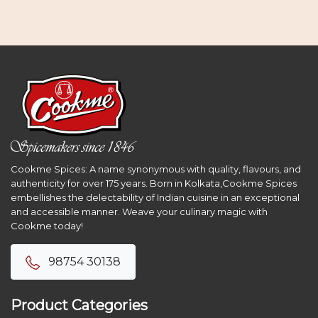
Cookme Spices: A name synonymous with quality, flavours, and
authenticity for over 175 years. Born in Kolkata,Cookme Spices
embellishes the delectability of Indian cuisine in an exceptional
and accessible manner. Weave your culinary magic with
Cookme today!
98754 30138
Product Categories