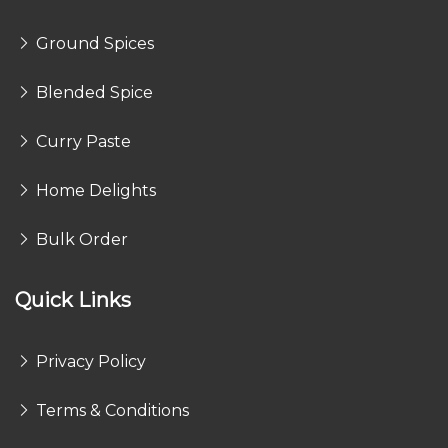
Ground Spices
Blended Spice
Curry Paste
Home Delights
Bulk Order
Quick Links
Privacy Policy
Terms & Conditions