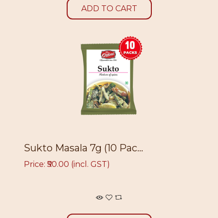
ADD TO CART
Sukto Masala 7g (10 Pac...
Price: ₹50.00 (incl. GST)