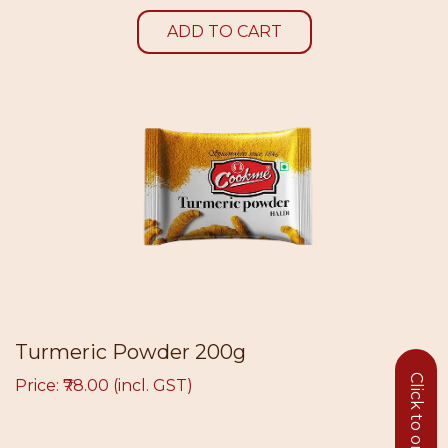
ADD TO CART
Turmeric Powder 200g
Price: ₹78.00 (incl. GST)