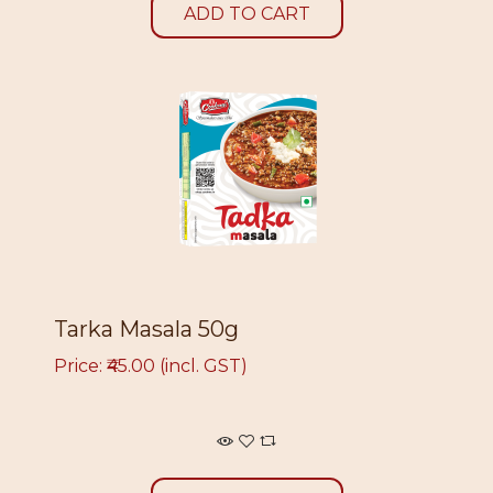
ADD TO CART
Tarka Masala 50g
Price: ₹45.00 (incl. GST)