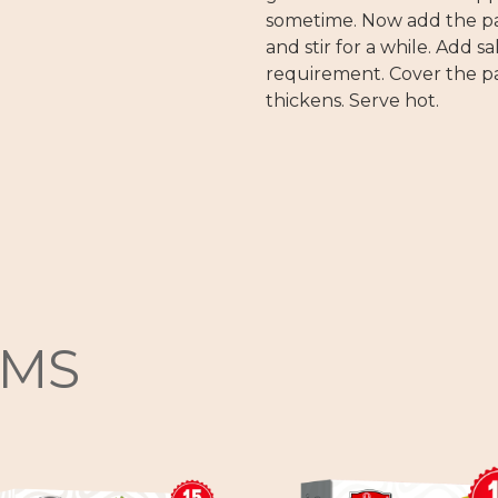
sometime. Now add the pas
and stir for a while. Add s
requirement. Cover the pa
thickens. Serve hot.
EMS