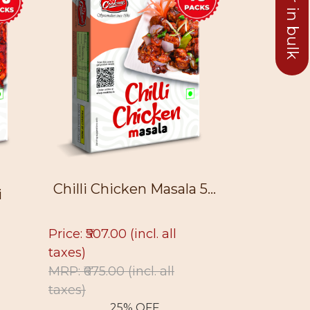
Chilli Chicken Masala 5...
i
Chinese
Price: ₹507.00
(incl. all
taxes)
Price: ₹512.
MRP: ₹675.00
(incl. all
taxes)
taxes)
MRP: ₹750.
25% OFF