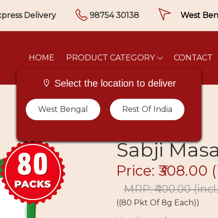
press Delivery
98754 30138
HOME
PRODUCT CATEGORY
CONTACT
Select the location to deliver
West Bengal
Rest Of India
Sabji Masa
Price: ₹308.00
(
MRP: ₹400.00
(incl
((80 Pkt Of 8g Each))