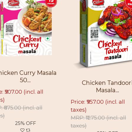
hicken Curry Masala
50...
Chicken Tandoor
Masala...
e: ₹507.00
(incl. all
s)
Price: ₹957.00
(incl. all
: ₹675.00
(incl. all
taxes)
s)
MRP: ₹1275.00
(incl. all
25% OFF
taxes)