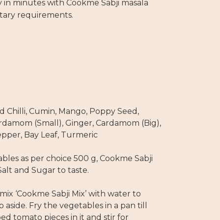
y in minutes with Cookme Sabji masala
etary requirements.
d Chilli, Cumin, Mango, Poppy Seed,
ardamom (Small), Ginger, Cardamom (Big),
pper, Bay Leaf, Turmeric
bles as per choice 500 g, Cookme Sabji
Salt and Sugar to taste.
mix ‘Cookme Sabji Mix’ with water to
aside. Fry the vegetables in a pan till
 tomato pieces in it and stir for