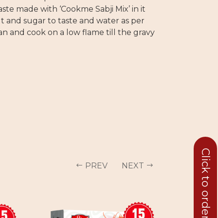
te made with ‘Cookme Sabji Mix’ in it
alt and sugar to taste and water as per
n and cook on a low flame till the gravy
Click to order in bulk
PREV
NEXT