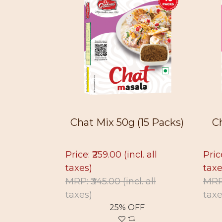
 (15 Pac...
Chat Mix 50g (15 Packs)
C
l. all
Price: ₹259.00
(incl. all
Pric
taxes)
taxe
cl. all
MRP: ₹345.00
(incl. all
MRP
taxes)
taxe
FF
25% OFF