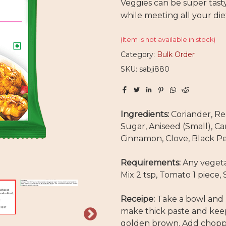
Veggies can be super tast
while meeting all your di
(Item is not available in stock)
Category:
Bulk Order
SKU: sabji880
Ingredients:
Coriander, Re
Sugar, Aniseed (Small), C
Cinnamon, Clove, Black Pe
Requirements:
Any vegeta
Mix 2 tsp, Tomato 1 piece, 
Receipe:
Take a bowl and 
make thick paste and keep 
golden brown. Add chopped