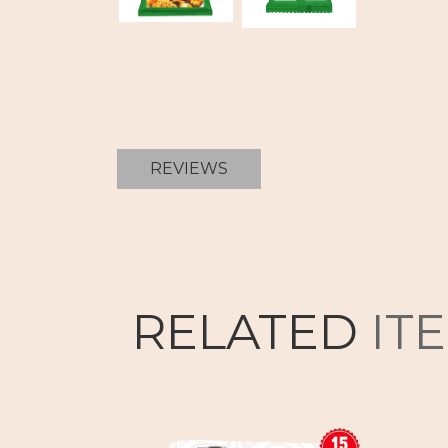
REVIEWS
RELATED
IT