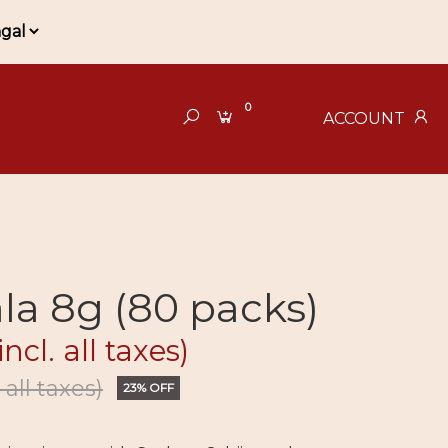
0
ACCOUNT
la 8g (80 packs)
incl. all taxes)
. all taxes)
23% OFF