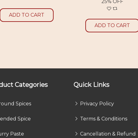
25% OFF
ADD TO CART
ADD TO CART
duct Categories
Quick Links
round Spices
Privacy Policy
lended Spice
Terms & Conditions
rry Paste
Cancellation & Refund