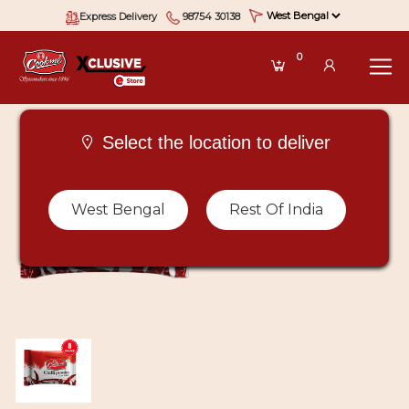
Express Delivery
98754 30138
0
Select the location to deliver
West Bengal
Rest Of India