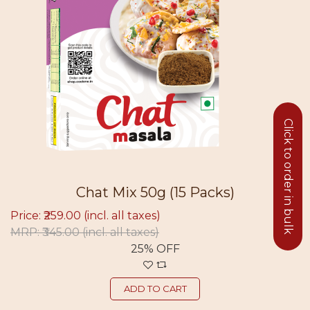
Click to order in bulk
Chat Mix 50g (15 Packs)
Price: ₹259.00
(incl. all taxes)
MRP: ₹345.00
(incl. all taxes)
25% OFF
ADD TO CART