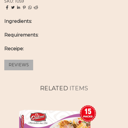
SKU: 1059
Ingredients:
Requirements:
Receipe:
REVIEWS
RELATED
ITEMS