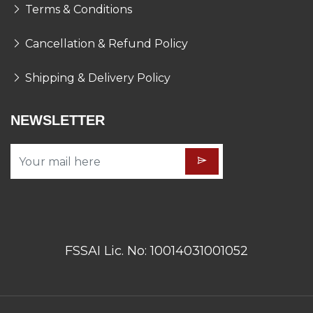
Terms & Conditions
Cancellation & Refund Policy
Shipping & Delivery Policy
NEWSLETTER
FSSAI Lic. No: 10014031001052