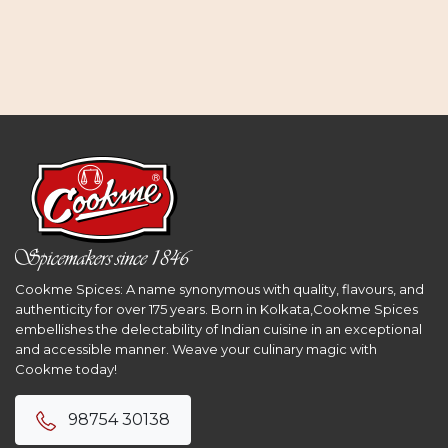
Cookme Spices: A name synonymous with quality, flavours, and
authenticity for over 175 years. Born in Kolkata,Cookme Spices
embellishes the delectability of Indian cuisine in an exceptional
and accessible manner. Weave your culinary magic with
Cookme today!
98754 30138