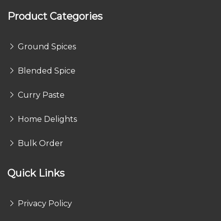
Product Categories
Ground Spices
Blended Spice
Curry Paste
Home Delights
Bulk Order
Quick Links
Privacy Policy