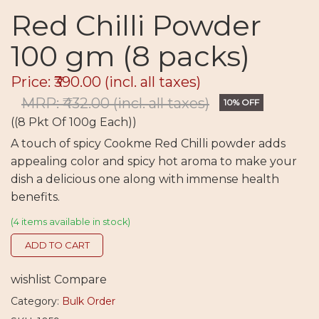
Red Chilli Powder
100 gm (8 packs)
Price: ₹390.00
(incl. all taxes)
MRP: ₹432.00
(incl. all taxes)
10% OFF
((8 Pkt Of 100g Each))
A touch of spicy Cookme Red Chilli powder adds
appealing color and spicy hot aroma to make your
dish a delicious one along with immense health
benefits.
(4 items available in stock)
ADD TO CART
wishlist
Compare
Category:
Bulk Order