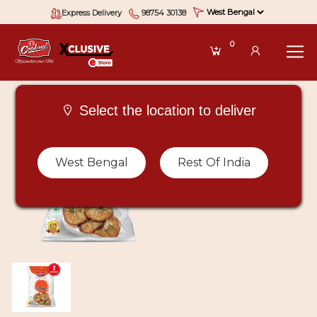
Express Delivery
98754 30138
0
Select the location to deliver
West Bengal
Rest Of India