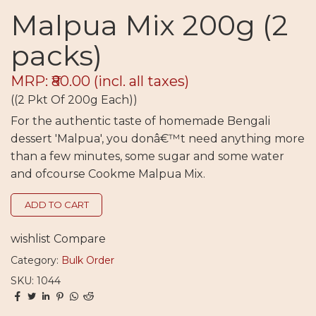
Malpua Mix 200g (2
packs)
MRP: ₹80.00
(incl. all taxes)
((2 Pkt Of 200g Each))
For the authentic taste of homemade Bengali
dessert 'Malpua', you donâ€™t need anything more
than a few minutes, some sugar and some water
and ofcourse Cookme Malpua Mix.
ADD TO CART
wishlist
Compare
Category:
Bulk Order
SKU: 1044