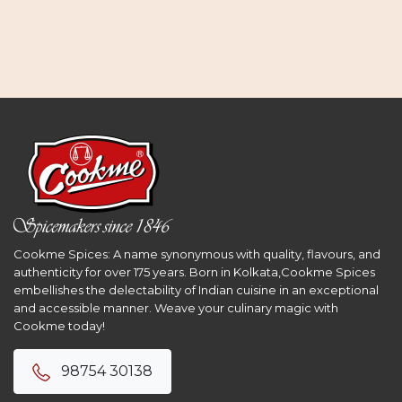
Cookme Spices: A name synonymous with quality, flavours, and
authenticity for over 175 years. Born in Kolkata,Cookme Spices
embellishes the delectability of Indian cuisine in an exceptional
and accessible manner. Weave your culinary magic with
Cookme today!
98754 30138