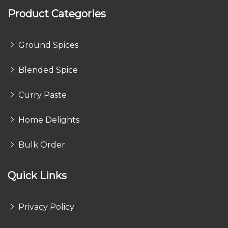
Product Categories
Ground Spices
Blended Spice
Curry Paste
Home Delights
Bulk Order
Quick Links
Privacy Policy