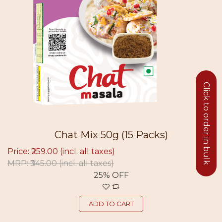
Click to order in bulk
Chat Mix 50g (15 Packs)
Price: ₹259.00
(incl. all taxes)
MRP: ₹345.00
(incl. all taxes)
25% OFF
ADD TO CART