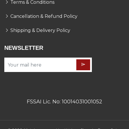
Terms & Conditions
Cancellation & Refund Policy
Shipping & Delivery Policy
NEWSLETTER
FSSAI Lic. No: 10014031001052