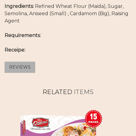
Ingredients:
Refined Wheat Flour (Maida), Sugar,
Semolina, Aniseed (Small) , Cardamom (Big), Raising
Agent
Requirements:
Receipe:
REVIEWS
RELATED
ITEMS