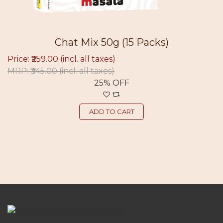
Chat Mix 50g (15 Packs)
Price: ₹259.00
(incl. all taxes)
MRP: ₹345.00
(incl. all taxes)
25% OFF
ADD TO CART