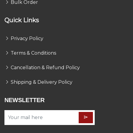
Bulk Order
Quick Links
Privacy Policy
Terms & Conditions
Cancellation & Refund Policy
Shipping & Delivery Policy
NEWSLETTER