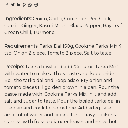
Ingredients:
Onion, Garlic, Coriander, Red Chilli,
Cumin, Ginger, Kasuri Methi, Black Pepper, Bay Leaf,
Green Chilli, Turmeric
Requirements:
Tarka Dal 150g, Cookme Tarka Mix 4
tsp, Onion 2 piece, Tomato 2 piece, Salt to taste
Receipe:
Take a bowl and add ‘Cookme Tarka Mix’
with water to make a thick paste and keep aside.
Boil the tarka dal and keep aside. Fry onion and
tomato pieces till golden brown in a pan. Pour the
paste made with ‘Cookme Tarka Mix’ in it and add
salt and sugar to taste. Pour the boiled tarka dal in
the pan and cook for sometime. Add adequate
amount of water and cook till the gravy thickens.
Garnish with fresh coriander leaves and serve hot.