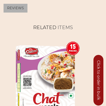
REVIEWS
RELATED
ITEMS
Click to order in bulk