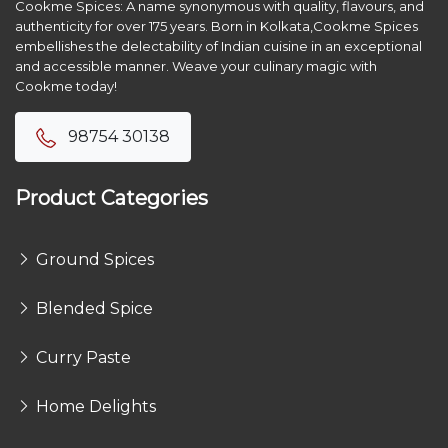
Cookme Spices: A name synonymous with quality, flavours, and
authenticity for over 175 years. Born in Kolkata,Cookme Spices
embellishes the delectability of Indian cuisine in an exceptional
and accessible manner. Weave your culinary magic with
Cookme today!
98754 30138
Product Categories
Ground Spices
Blended Spice
Curry Paste
Home Delights