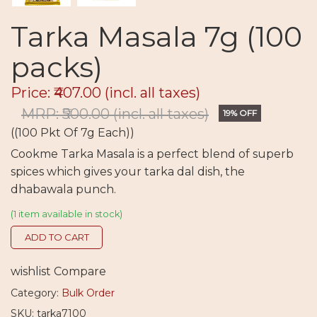
Tarka Masala 7g (100
packs)
Price: ₹407.00
(incl. all taxes)
MRP: ₹500.00
(incl. all taxes)
19% OFF
((100 Pkt Of 7g Each))
Cookme Tarka Masala is a perfect blend of superb
spices which gives your tarka dal dish, the
dhabawala punch.
(1 item available in stock)
ADD TO CART
wishlist
Compare
Category:
Bulk Order
SKU: tarka7100