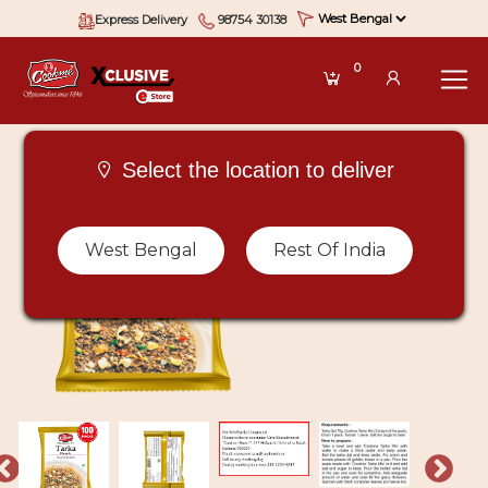
Express Delivery
98754 30138
0
Select the location to deliver
West Bengal
Rest Of India