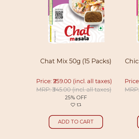
15 Pac...
Chat Mix 50g (15 Packs)
Chic
 all taxes)
Price: ₹259.00
(incl. all taxes)
Price
 all
MRP: ₹345.00
(incl. all taxes)
MRP:
25% OFF
ADD TO CART
RT