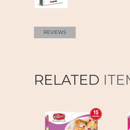
REVIEWS
RELATED
ITE