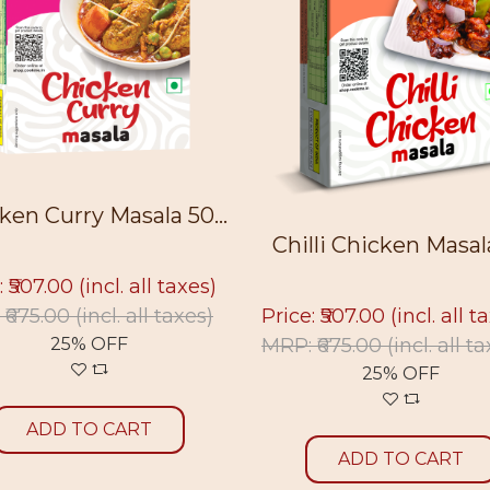
ken Curry Masala 50...
Chilli Chicken Masala 
: ₹507.00
(incl. all taxes)
Price: ₹507.00
(incl. all t
 ₹675.00
(incl. all taxes)
MRP: ₹675.00
(incl. all t
25% OFF
25% OFF
ADD TO CART
ADD TO CART