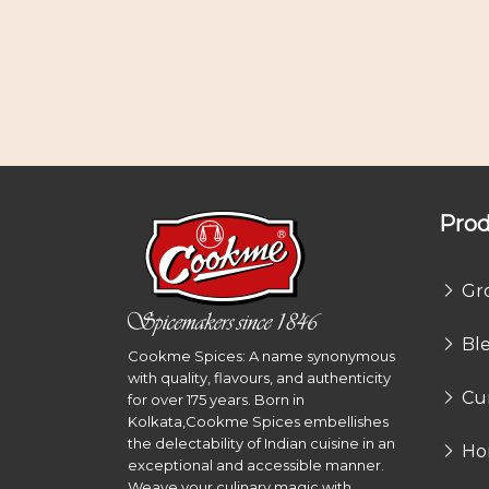
Prod
Gr
Bl
Cookme Spices: A name synonymous
with quality, flavours, and authenticity
Cu
for over 175 years. Born in
Kolkata,Cookme Spices embellishes
the delectability of Indian cuisine in an
Ho
exceptional and accessible manner.
Weave your culinary magic with