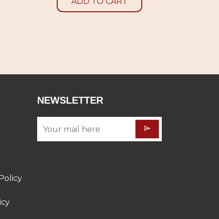
ADD TO CART
NEWSLETTER
Policy
icy