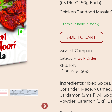
((15 Pkt Of 50g Each))
Chicken Tandoori Masala
(1 item available in stock)
ADD TO CART
wishlist
Compare
Category:
Bulk Order
SKU: 1017
Ingredients:
Mixed Spices, 
Coriander, Mace, Nutmeg,
Cardamon (Small), All Spic
Powder, Caramon (Big). Ba