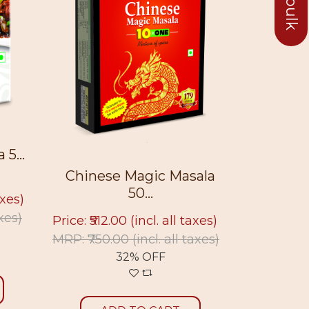
Chowme
5...
Chinese Magic Masala
Price: ₹50
50...
axes)
MRP: ₹675
axes)
Price: ₹512.00
(incl. all taxes)
MRP: ₹750.00
(incl. all taxes)
32% OFF
A