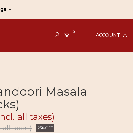
0
ACCOUNT
andoori Masala
cks)
incl. all taxes)
. all taxes)
25% OFF