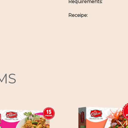
Requirements:
Receipe:
MS