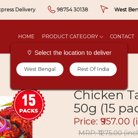
press Delivery
98754 30138
HOME
PRODUCT CATEGORY
CONTACT
Select the location to deliver
West Bengal
Rest Of India
Chicken T
50g (15 pa
Price: ₹957.00
(
MRP: ₹1275.00
(incl