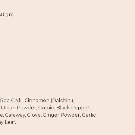
 50 gm
Red Chilli, Cinnamon (Dalchini),
 Onion Powder, Cumin, Black Pepper,
e, Caraway, Clove, Ginger Powder, Garlic
y Leaf.