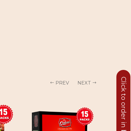
Click to order in bulk
PREV
NEXT