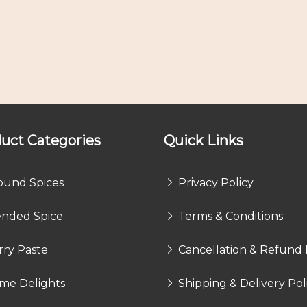
uct Categories
Quick Links
ound Spices
Privacy Policy
ended Spice
Terms & Conditions
rry Paste
Cancellation & Refund 
me Delights
Shipping & Delivery Pol