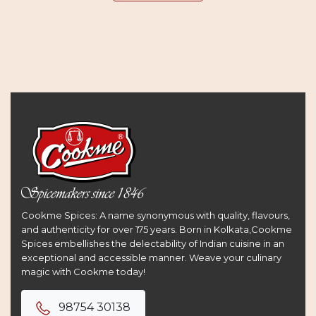
Cookme Spices: A name synonymous with quality, flavours,
and authenticity for over 175 years. Born in Kolkata,Cookme
Spices embellishes the delectability of Indian cuisine in an
exceptional and accessible manner. Weave your culinary
magic with Cookme today!
98754 30138