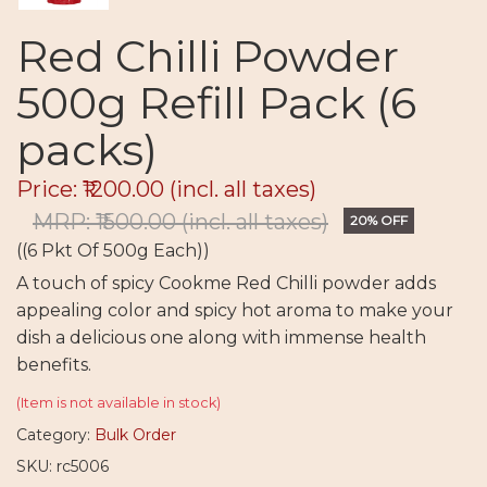
Red Chilli Powder
500g Refill Pack (6
packs)
Price: ₹1200.00
(incl. all taxes)
MRP: ₹1500.00
(incl. all taxes)
20% OFF
((6 Pkt Of 500g Each))
A touch of spicy Cookme Red Chilli powder adds
appealing color and spicy hot aroma to make your
dish a delicious one along with immense health
benefits.
(Item is not available in stock)
Category:
Bulk Order
SKU: rc5006