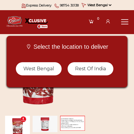
Express Delivery
98754 30138
0
Select the location to deliver
West Bengal
Rest Of India