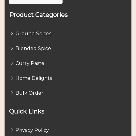
Product Categories
Ground Spices
Blended Spice
Curry Paste
Home Delights
Bulk Order
Quick Links
Privacy Policy