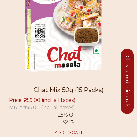
Click to order in bulk
Chat Mix 50g (15 Packs)
Price: ₹259.00
(incl. all taxes)
MRP: ₹345.00
(incl. all taxes)
25% OFF
ADD TO CART