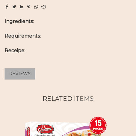
Ingredients:
Requirements:
Receipe:
REVIEWS
RELATED
ITEMS