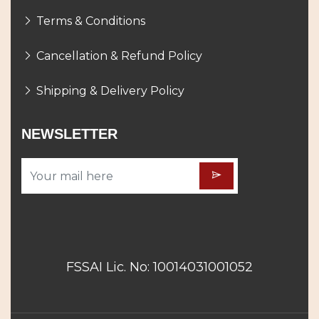
Terms & Conditions
Cancellation & Refund Policy
Shipping & Delivery Policy
NEWSLETTER
FSSAI Lic. No: 10014031001052