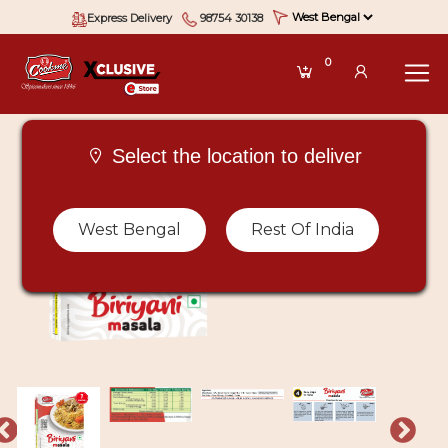
Express Delivery
98754 30138
0
Select the location to deliver
West Bengal
Rest Of India