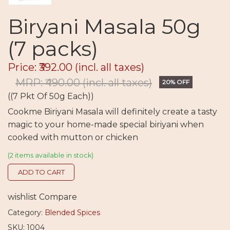
Biryani Masala 50g
(7 packs)
Price: ₹392.00
(incl. all taxes)
MRP: ₹490.00
(incl. all taxes)
20% OFF
((7 Pkt Of 50g Each))
Cookme Biriyani Masala will definitely create a tasty
magic to your home-made special biriyani when
cooked with mutton or chicken
(2 items available in stock)
ADD TO CART
wishlist
Compare
Category:
Blended Spices
SKU: 1004