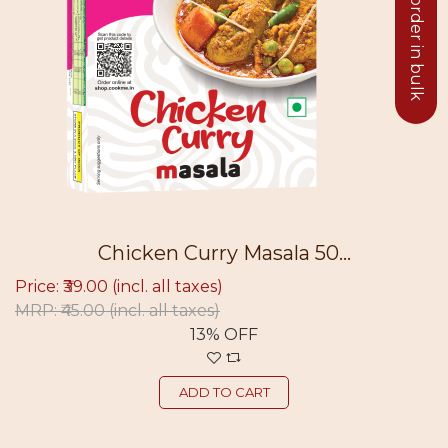
Click to order in bulk
Chicken Curry Masala 50...
Price: ₹39.00
(incl. all taxes)
MRP: ₹45.00
(incl. all taxes)
13% OFF
ADD TO CART