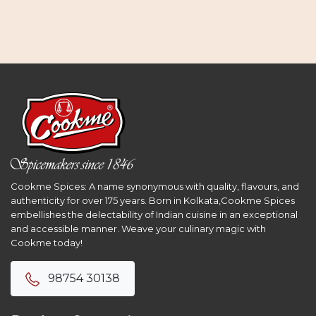
Cookme Spices: A name synonymous with quality, flavours, and
authenticity for over 175 years. Born in Kolkata,Cookme Spices
embellishes the delectability of Indian cuisine in an exceptional
and accessible manner. Weave your culinary magic with
Cookme today!
98754 30138