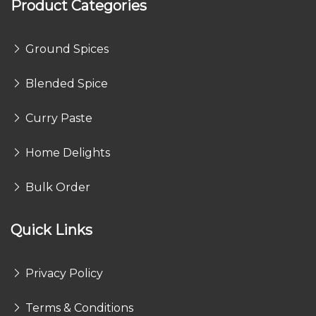
Product Categories
Ground Spices
Blended Spice
Curry Paste
Home Delights
Bulk Order
Quick Links
Privacy Policy
Terms & Conditions