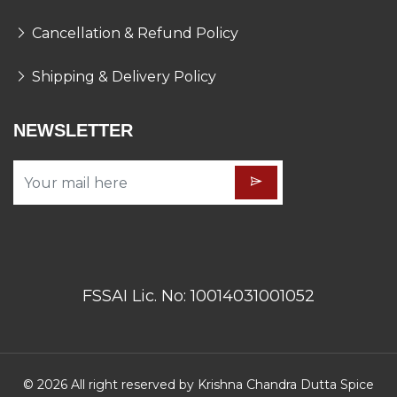
Cancellation & Refund Policy
Shipping & Delivery Policy
NEWSLETTER
FSSAI Lic. No: 10014031001052
© 2026 All right reserved by Krishna Chandra Dutta Spice