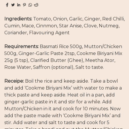
Ingredients:
Tomato, Onion, Garlic, Ginger, Red Chilli,
Cumin, Mace, Cinnmon, Star Anise, Clove, Nutmeg,
Coriander, Flavouring Agent
Requirements:
Basmati Rice 500g, Mutton/Chicken
500g, Ginger-Garlic Paste 2tsp, Cookme Biriyani Mix
25g (5 tsp), Clarified Butter (Ghee), Meetha Ator,
Rose Water, Saffron (optional), Salt to taste.
Receipe:
Boil the rice and keep aside. Take a bowl
and add ‘Cookme Biriyani Mix’ with water to make a
thick paste and keep aside. Heat oil in a pan, add
ginger-garlic paste in it and stir for a while. Add
Mutton/Chicken in it and cook for 10 minutes. Now
add the paste made with ‘Cookme Biriyani Mix’ and
stir. Add water and salt to taste and cook for 5