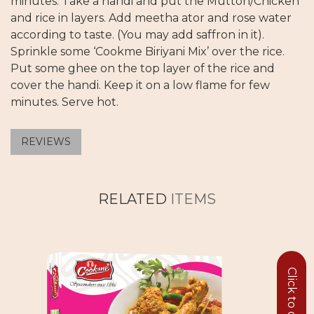
minutes. Take a handi and put the Mutton/Chicken
and rice in layers. Add meetha ator and rose water
according to taste. (You may add saffron in it).
Sprinkle some ‘Cookme Biriyani Mix’ over the rice.
Put some ghee on the top layer of the rice and
cover the handi. Keep it on a low flame for few
minutes. Serve hot.
REVIEWS
RELATED
ITEMS