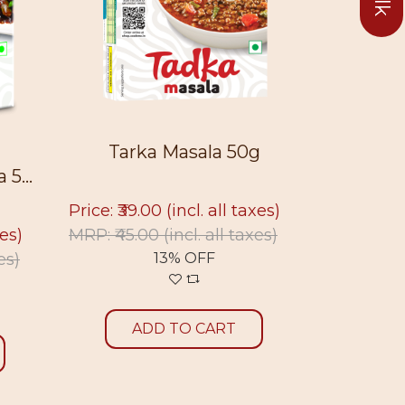
Tarka Masala 50g
Sukt
5...
Price: ₹39.00
(incl. all taxes)
Price: ₹39
xes)
MRP: ₹45.00
(incl. all taxes)
MRP: ₹45.
es)
13% OFF
ADD TO CART
A