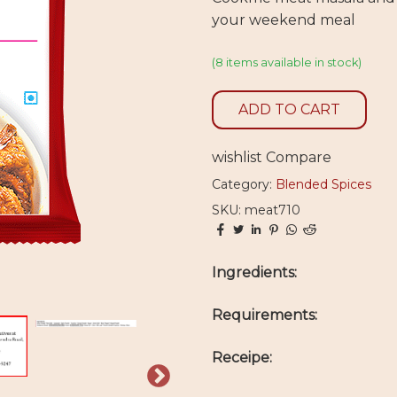
your weekend meal
(8 items available in stock)
ADD TO CART
wishlist
Compare
Category:
Blended Spices
SKU: meat710
Ingredients:
Requirements:
Receipe: