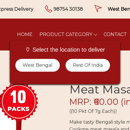
press Delivery
98754 30138
HOME
PRODUCT CATEGORY
CONTACT
Select the location to deliver
West Bengal
Rest Of India
Meat Masal
MRP: ₹60.00
(i
((10 Pkt Of 7g Each))
Make tasty Bengali style
Cookme meat masala and s