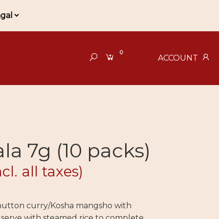
0
ACCOUNT
a 7g (10 packs)
ncl. all taxes)
 mutton curry/Kosha mangsho with
erve with steamed rice to complete