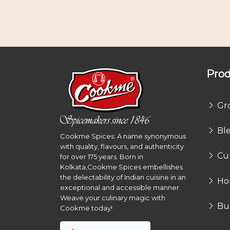
Prod
Gr
Bl
Cookme Spices: A name synonymous
with quality, flavours, and authenticity
Cu
for over 175 years. Born in
Kolkata,Cookme Spices embellishes
the delectability of Indian cuisine in an
Ho
exceptional and accessible manner.
Weave your culinary magic with
Bu
Cookme today!