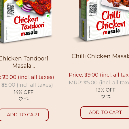
Chilli Chicken Masala 
Chicken Tandoori
Masala...
Price: ₹39.00
(incl. all ta
: ₹73.00
(incl. all taxes)
MRP: ₹45.00
(incl. all tax
 ₹85.00
(incl. all taxes)
13% OFF
14% OFF
ADD TO CART
ADD TO CART