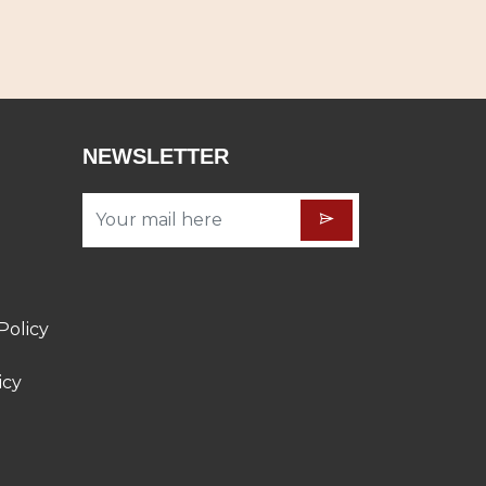
NEWSLETTER
Policy
icy