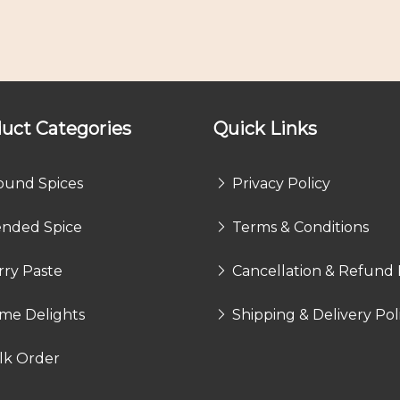
uct Categories
Quick Links
ound Spices
Privacy Policy
ended Spice
Terms & Conditions
rry Paste
Cancellation & Refund 
me Delights
Shipping & Delivery Pol
lk Order