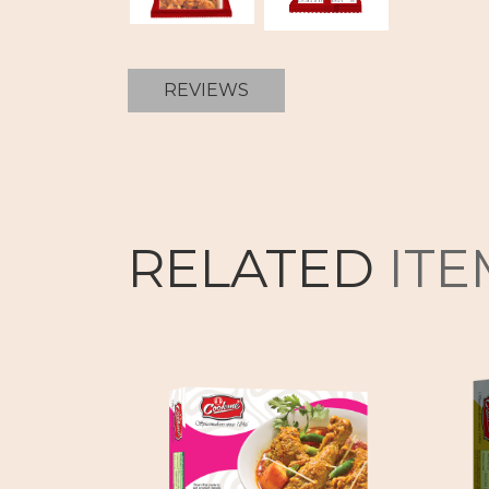
REVIEWS
RELATED
ITE