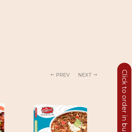
Click to order in bulk
PREV
NEXT