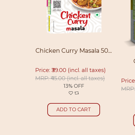
50g
Chicken Curry Masala 50...
ll taxes)
Price: ₹39.00
(incl. all taxes)
ll taxes)
MRP: ₹45.00
(incl. all taxes)
Price
13% OFF
MRP:
RT
ADD TO CART