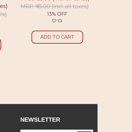
xes)
MRP: ₹45.00
(incl. all taxes)
MRP: ₹45.0
xes)
13% OFF
1
ADD TO CART
ADD
NEWSLETTER