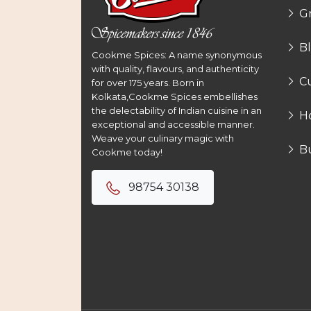
G
B
Cookme Spices: A name synonymous
with quality, flavours, and authenticity
Cu
for over 175 years. Born in
Kolkata,Cookme Spices embellishes
the delectability of Indian cuisine in an
H
exceptional and accessible manner.
Weave your culinary magic with
B
Cookme today!
98754 30138