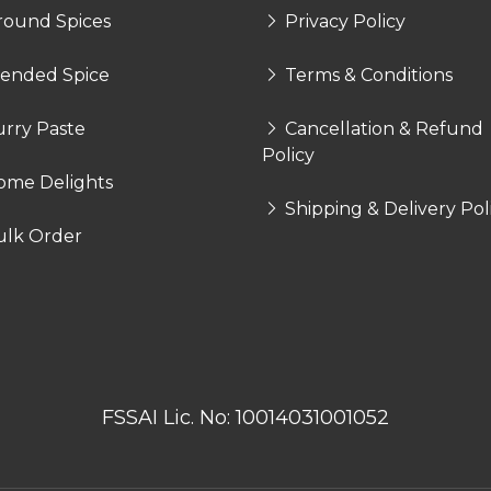
round Spices
Privacy Policy
lended Spice
Terms & Conditions
rry Paste
Cancellation & Refund
Policy
ome Delights
Shipping & Delivery Pol
ulk Order
FSSAI Lic. No: 10014031001052