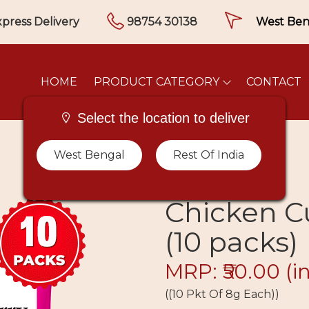
press Delivery
98754 30138
HOME
PRODUCT CATEGORY
CONTACT
Select the location to deliver
West Bengal
Rest Of India
Chicken C
(10 packs)
MRP: ₹50.00
(i
((10 Pkt Of 8g Each))