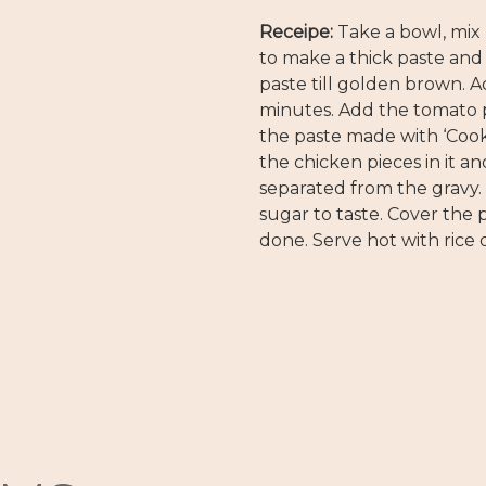
Receipe:
Take a bowl, mix
to make a thick paste and 
paste till golden brown. Ad
minutes. Add the tomato pa
the paste made with ‘Cook
the chicken pieces in it an
separated from the gravy.
sugar to taste. Cover the p
done. Serve hot with rice o