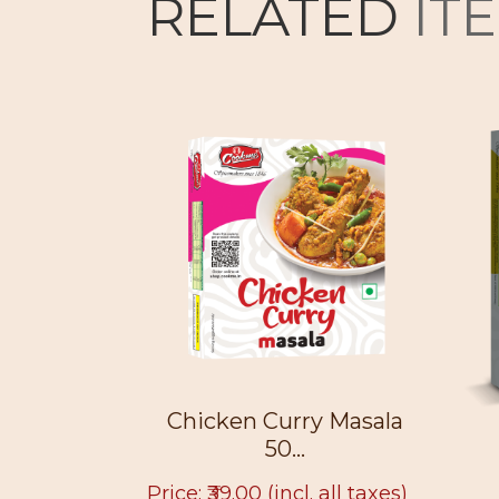
RELATED
IT
 50g
Chicken Curry Masala
50...
. all taxes)
Price: ₹39.00
(incl. all taxes)