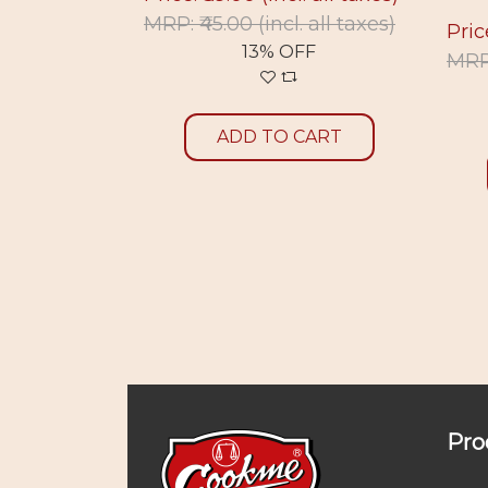
. all taxes)
MRP: ₹45.00
(incl. all taxes)
Pric
F
13% OFF
MRP:
CART
ADD TO CART
Pro