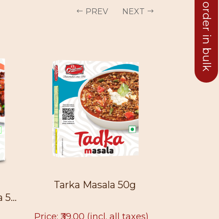
Click to order in bulk
PREV
NEXT
Tarka Masala 50g
Sukto
5...
Price: ₹39.00
(incl. all taxes)
Price: ₹39.0