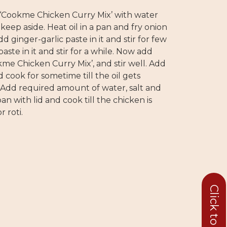
 ‘Cookme Chicken Curry Mix’ with water
keep aside. Heat oil in a pan and fry onion
d ginger-garlic paste in it and stir for few
ste in it and stir for a while. Now add
me Chicken Curry Mix’, and stir well. Add
d cook for sometime till the oil gets
 Add required amount of water, salt and
an with lid and cook till the chicken is
r roti.