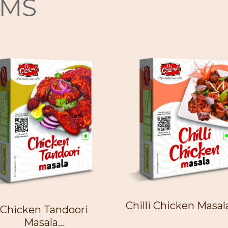
EMS
Chilli Chicken Masala 
Chicken Tandoori
Masala...