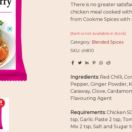
There is no greater satisfa
chicken meal cooked with
from Cookme Spices with a
(Item is not available in stock)
Category:
Blended Spices
SKU: ch810
Ingredients:
Red Chilli, Co
Pepper, Ginger Powder, K
Caraway, Clove, Cardamom 
Flavouring Agent
Requirements:
Chicken 50
tsp, Garlic Paste 2 tsp, 
Mix 2 tsp, Salt and Sugar t