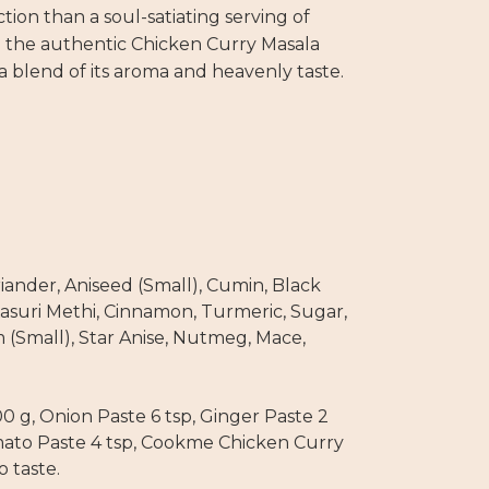
ction than a soul-satiating serving of
 the authentic Chicken Curry Masala
 blend of its aroma and heavenly taste.
riander, Aniseed (Small), Cumin, Black
asuri Methi, Cinnamon, Turmeric, Sugar,
(Small), Star Anise, Nutmeg, Mace,
0 g, Onion Paste 6 tsp, Ginger Paste 2
Tomato Paste 4 tsp, Cookme Chicken Curry
o taste.