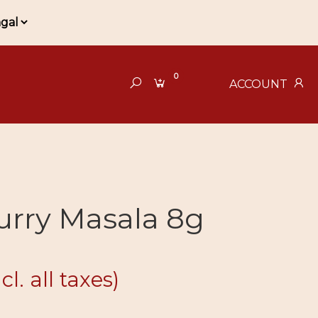
0
ACCOUNT
urry Masala 8g
ncl. all taxes)