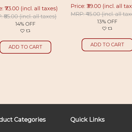
Price: ₹39.00
(incl. all ta
e: ₹73.00
(incl. all taxes)
MRP: ₹45.00
(incl. all ta
 ₹85.00
(incl. all taxes)
13% OFF
14% OFF
ADD TO CART
ADD TO CART
duct Categories
Quick Links