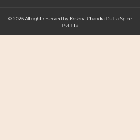
© 2026 All right reserved by Krishna Chandra Dutta Spice
Pvt Ltd