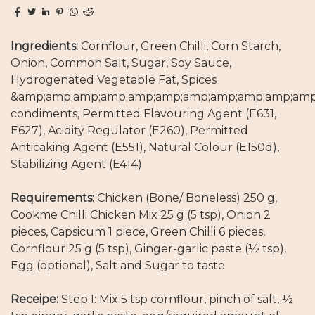
Ingredients:
Cornflour, Green Chilli, Corn Starch,
Onion, Common Salt, Sugar, Soy Sauce,
Hydrogenated Vegetable Fat, Spices
&amp;amp;amp;amp;amp;amp;amp;amp;amp;amp;amp
condiments, Permitted Flavouring Agent (E631,
E627), Acidity Regulator (E260), Permitted
Anticaking Agent (E551), Natural Colour (E150d),
Stabilizing Agent (E414)
Requirements:
Chicken (Bone/ Boneless) 250 g,
Cookme Chilli Chicken Mix 25 g (5 tsp), Onion 2
pieces, Capsicum 1 piece, Green Chilli 6 pieces,
Cornflour 25 g (5 tsp), Ginger-garlic paste (½ tsp),
Egg (optional), Salt and Sugar to taste
Receipe:
Step I: Mix 5 tsp cornflour, pinch of salt, ½