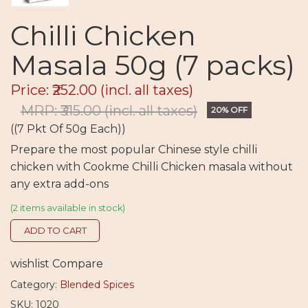
Chilli Chicken
Masala 50g (7 packs)
Price: ₹252.00
(incl. all taxes)
MRP: ₹315.00
(incl. all taxes)
20% OFF
((7 Pkt Of 50g Each))
Prepare the most popular Chinese style chilli
chicken with Cookme Chilli Chicken masala without
any extra add-ons
(2 items available in stock)
ADD TO CART
wishlist
Compare
Category:
Blended Spices
SKU: 1020