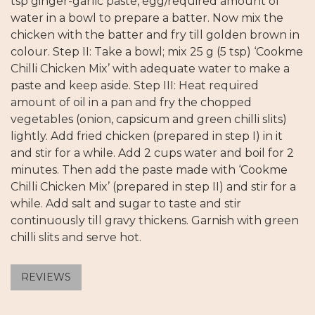
tsp ginger-garlic paste, egg/required amount of
water in a bowl to prepare a batter. Now mix the
chicken with the batter and fry till golden brown in
colour. Step II: Take a bowl; mix 25 g (5 tsp) ‘Cookme
Chilli Chicken Mix’ with adequate water to make a
paste and keep aside. Step III: Heat required
amount of oil in a pan and fry the chopped
vegetables (onion, capsicum and green chilli slits)
lightly. Add fried chicken (prepared in step I) in it
and stir for a while. Add 2 cups water and boil for 2
minutes. Then add the paste made with ‘Cookme
Chilli Chicken Mix’ (prepared in step II) and stir for a
while. Add salt and sugar to taste and stir
continuously till gravy thickens. Garnish with green
chilli slits and serve hot.
REVIEWS