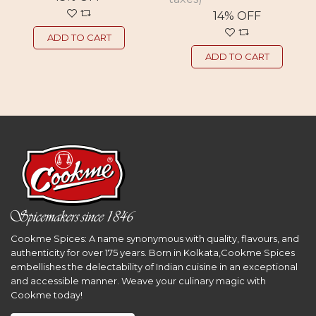
14% OFF
ADD TO CART
ADD TO CART
Cookme Spices: A name synonymous with quality, flavours, and
authenticity for over 175 years. Born in Kolkata,Cookme Spices
embellishes the delectability of Indian cuisine in an exceptional
and accessible manner. Weave your culinary magic with
Cookme today!