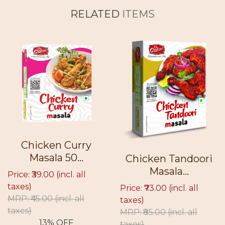
RELATED
ITEMS
Chicken Curry
Masala 50...
Chicken Tandoori
Masala...
Price: ₹39.00
(incl. all
taxes)
Price: ₹73.00
(incl. all
MRP: ₹45.00
(incl. all
taxes)
taxes)
MRP: ₹85.00
(incl. all
13% OFF
taxes)