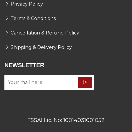
Privacy Policy
Terms & Conditions
Cancellation & Refund Policy
Shipping & Delivery Policy
NEWSLETTER
FSSAI Lic. No: 10014031001052