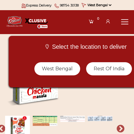
Express Delivery
98754 30138
0
Select the location to deliver
West Bengal
Rest Of India