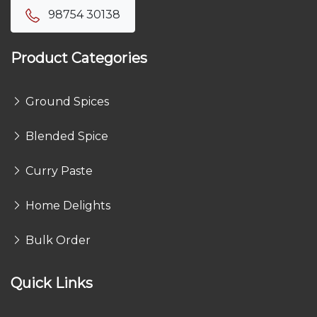
98754 30138
Product Categories
Ground Spices
Blended Spice
Curry Paste
Home Delights
Bulk Order
Quick Links